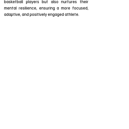
basketball players but also nurtures their
mental resilience, ensuring a more focused,
adaptive, and positively engaged athlete.