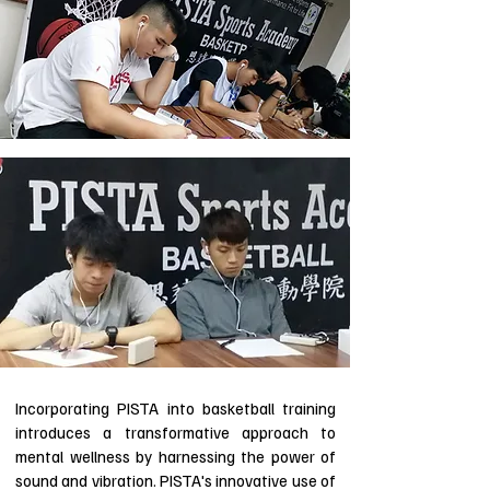
Incorporating PISTA into basketball training
introduces a transformative approach to
mental wellness by harnessing the power of
sound and vibration. PISTA's innovative use of