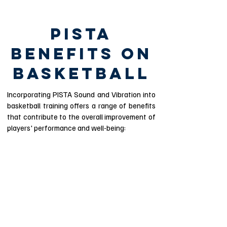
PISTA
BENEFITS ON
BASKETBALL
Incorporating PISTA Sound and Vibration into
basketball training offers a range of benefits
that contribute to the overall improvement of
players' performance and well-being:
Enhanced Sensory
Awareness
PISTA's auditory beats and vibrational
cues heighten players' sensory
perception, improving their awareness of