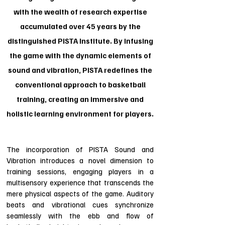
with the wealth of research expertise
accumulated over 45 years by the
distinguished PISTA Institute. By infusing
the game with the dynamic elements of
sound and vibration, PISTA redefines the
conventional approach to basketball
training, creating an immersive and
holistic learning environment for players.
The incorporation of PISTA Sound and
Vibration introduces a novel dimension to
training sessions, engaging players in a
multisensory experience that transcends the
mere physical aspects of the game. Auditory
beats and vibrational cues synchronize
seamlessly with the ebb and flow of