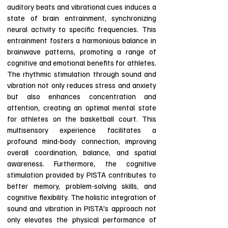
auditory beats and vibrational cues induces a
state of brain entrainment, synchronizing
neural activity to specific frequencies. This
entrainment fosters a harmonious balance in
brainwave patterns, promoting a range of
cognitive and emotional benefits for athletes.
The rhythmic stimulation through sound and
vibration not only reduces stress and anxiety
but also enhances concentration and
attention, creating an optimal mental state
for athletes on the basketball court. This
multisensory experience facilitates a
profound mind-body connection, improving
overall coordination, balance, and spatial
awareness. Furthermore, the cognitive
stimulation provided by PISTA contributes to
better memory, problem-solving skills, and
cognitive flexibility. The holistic integration of
sound and vibration in PISTA's approach not
only elevates the physical performance of