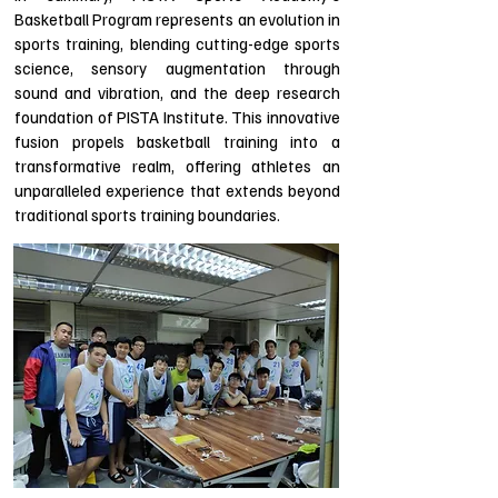
Basketball Program represents an evolution in
sports training, blending cutting-edge sports
science, sensory augmentation through
sound and vibration, and the deep research
foundation of PISTA Institute. This innovative
fusion propels basketball training into a
transformative realm, offering athletes an
unparalleled experience that extends beyond
traditional sports training boundaries.