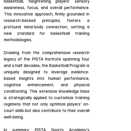
basketball, heightening players' sensory
awareness, focus, and overall performance.
This innovative approach, firmly grounded in
research-backed principles, fosters a
profound mind-body connection, setting a
new standard for basketball training
methodologies.
Drawing from the comprehensive research
legacy of the PISTA Institute spanning four
and a half decades, the Basketball Program is
uniquely designed to leverage evidence-
based insights into human performance,
cognitive enhancement, and physical
conditioning. This extensive knowledge base
is strategically applied to customize training
regimens that not only optimize players' on-
court skills but also contribute to their overall
well-being.
In summary, PISTA Sports Academy's