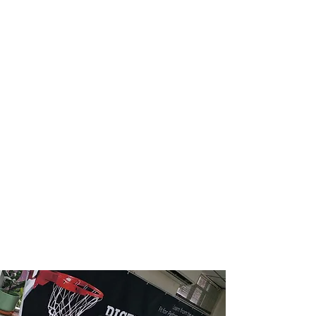
performance.
Customized Training
Regimens
Leveraging the extensive research
foundation of PISTA Institute, the
Basketball Program customizes training
regimens based on evidence-backed
principles, ensuring a targeted and
effective approach to skill development.