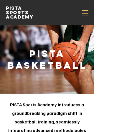
pista
sports
academy
PISTA
BASKETBALL
PISTA Sports Academy introduces a
groundbreaking paradigm shift in
basketball training, seamlessly
integrating advanced methodologies